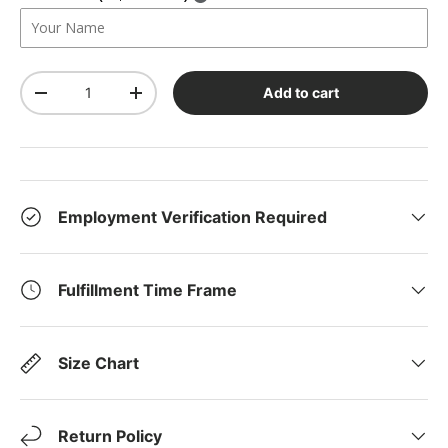
Qty
Add to cart
-
+
Employment Verification Required
Fulfillment Time Frame
Size Chart
Return Policy