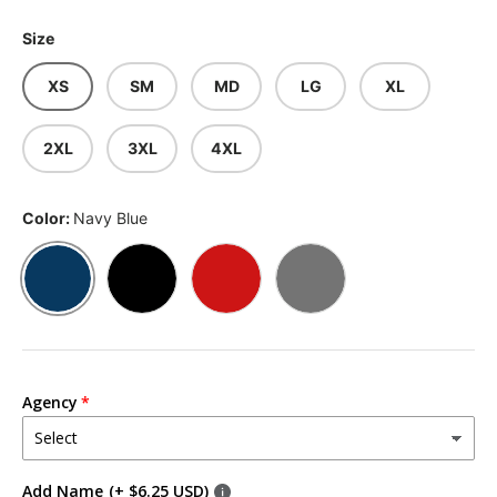
Size
XS
SM
MD
LG
XL
2XL
3XL
4XL
Color:
Navy Blue
Navy Blue
Black
Red
Slate Gray
Agency
Add Name
(+ $6.25 USD)