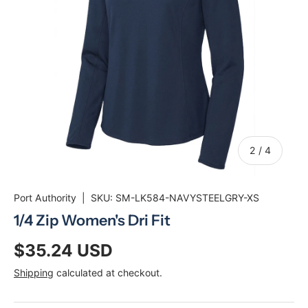
of
2
/
4
Port Authority
|
SKU:
SM-LK584-NAVYSTEELGRY-XS
1/4 Zip Women's Dri Fit
$35.24 USD
Shipping
calculated at checkout.