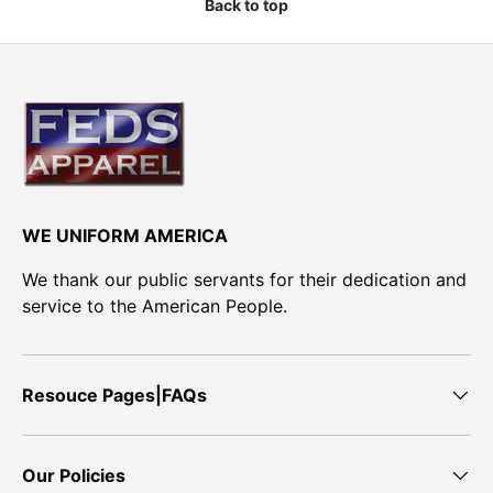
Back to top
WE UNIFORM AMERICA
We thank our public servants for their dedication and
service to the American People.
Resouce Pages|FAQs
Our Policies