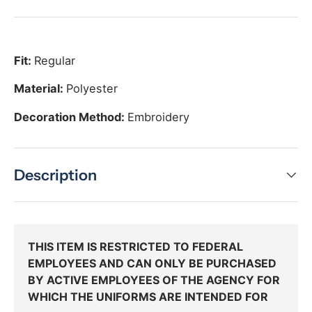
Fit:
Regular
Material:
Polyester
Decoration Method:
Embroidery
Description
THIS ITEM IS RESTRICTED TO FEDERAL
EMPLOYEES AND CAN ONLY BE PURCHASED
BY ACTIVE EMPLOYEES OF THE AGENCY FOR
WHICH THE UNIFORMS ARE INTENDED FOR