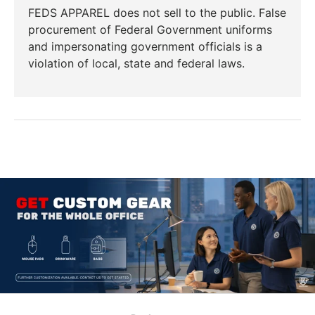
FEDS APPAREL does not sell to the public. False
procurement of Federal Government uniforms
and impersonating government officials is a
violation of local, state and federal laws.